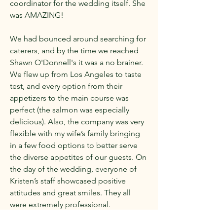
coordinator for the wedding itself. She
was AMAZING!
We had bounced around searching for
caterers, and by the time we reached
Shawn O'Donnell's it was a no brainer.
We flew up from Los Angeles to taste
test, and every option from their
appetizers to the main course was
perfect (the salmon was especially
delicious). Also, the company was very
flexible with my wife’s family bringing
in a few food options to better serve
the diverse appetites of our guests. On
the day of the wedding, everyone of
Kristen’s staff showcased positive
attitudes and great smiles. They all
were extremely professional.