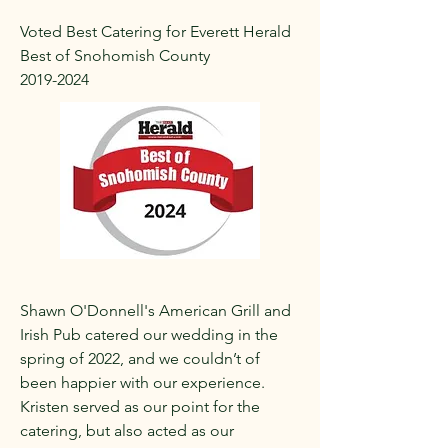
Voted Best Catering for Everett Herald
Best of Snohomish County
2019-2024
Shawn O'Donnell's American Grill and
Irish Pub catered our wedding in the
spring of 2022, and we couldn’t of
been happier with our experience.
Kristen served as our point for the
catering, but also acted as our