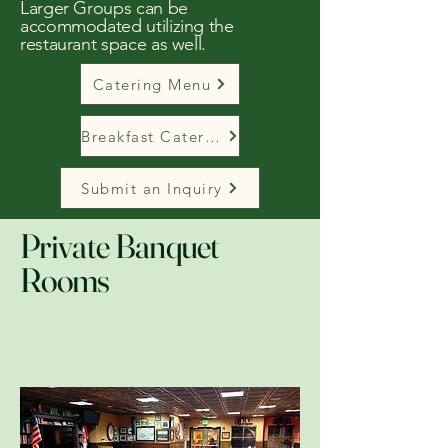
Larger Groups can be
accommodated utilizing the
restaurant space as well.
Catering Menu
Breakfast Catering Menu
Submit an Inquiry
Private Banquet
Rooms