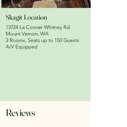
Skagit Location
13724 La Conner Whitney Rd.
Mount Vernon, WA
​3 Rooms, Seats up to 150 Guests
A/V Equipped
Reviews