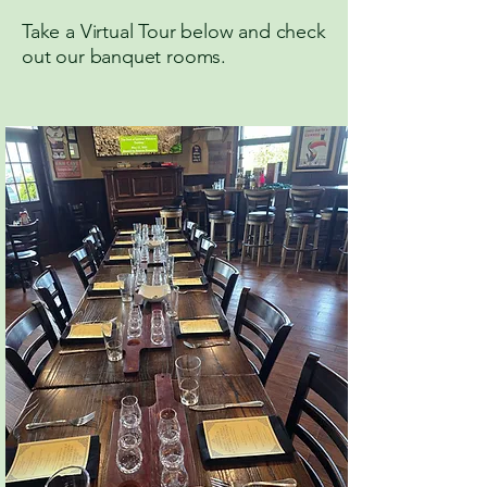
Take a Virtual Tour below and check
out our banquet rooms.