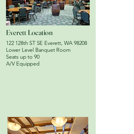
Everett Location
122 128th ST SE Everett, WA 98208
Lower Level Banquet Room
​Seats up to 90
A/V Equipped