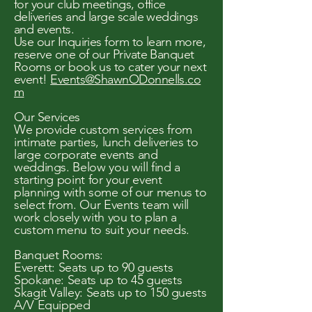
for your club meetings, office
deliveries and large scale weddings
and events.
Use our Inquiries form to learn more,
reserve one of our Private Banquet
Rooms or book us to cater your next
event!
Events@ShawnODonnells.co
m
Our Services
We provide custom services from
intimate parties, lunch deliveries to
large corporate events and
weddings. Below you will find a
starting point for your event
planning with some of our menus to
select from. Our Events team will
work closely with you to plan a
custom menu to suit your needs.
Banquet Rooms:
Everett: Seats up to 90 guests
Spokane: Seats up to 45 guests
Skagit Valley: Seats up to 150 guests
A/V Equipped