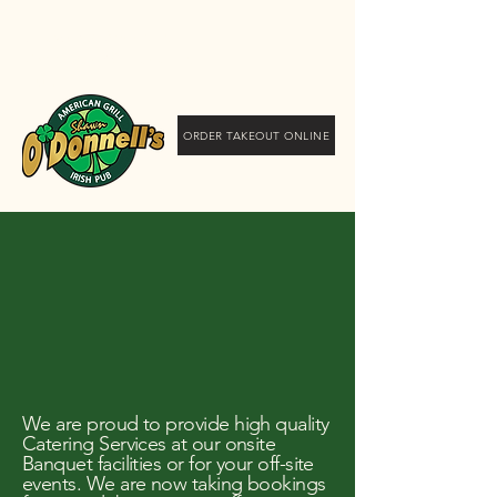
Shawn O'Donnell's
American Grill and Irish
Pub
ORDER TAKEOUT ONLINE
tering Services
tering Services
We are proud to provide high quality
Catering Services at our onsite
Banquet facilities or for your off-site
events. We are now taking bookings