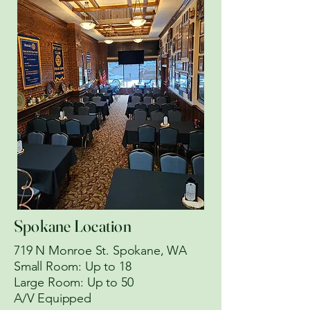
Spokane Location
719 N Monroe St. Spokane, WA
​Small Room: Up to 18
Large Room: Up to 50
A/V Equipped