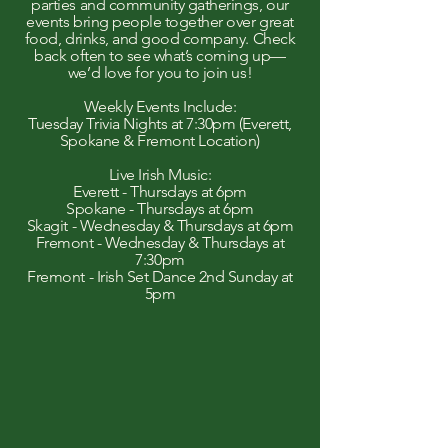
parties and community gatherings, our
events bring people together over great
food, drinks, and good company. Check
back often to see what’s coming up—
we’d love for you to join us!
Weekly Events Include:
Tuesday Trivia Nights at 7:30pm (Everett,
Spokane & Fremont Location)
Live Irish Music:
Everett - Thursdays at 6pm
Spokane - Thursdays at 6pm
Skagit - Wednesday & Thursdays at 6pm
Fremont - Wednesday & Thursdays at
7:30pm
Fremont - Irish Set Dance 2nd Sunday at
5pm