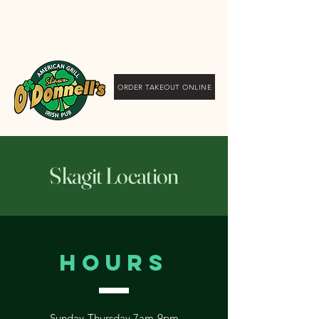
Shawn O'Donnell's
American Grill and Irish
Pub
ORDER TAKEOUT ONLINE
Skagit Location
Hours
Sunday-Thursday 7am-9pm