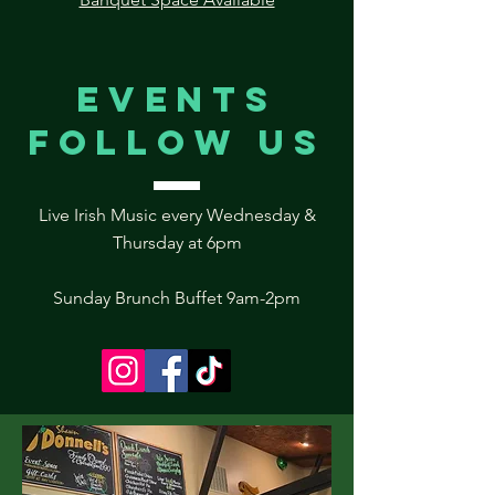
Events
follow us
Live Irish Music every Wednesday &
Thursday at 6pm
Sunday Brunch Buffet 9am-2pm