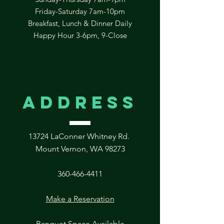
Friday-Saturday 7am-10pm
Breakfast, Lunch & Dinner Daily
Happy Hour 3-6pm, 9-Close
address
13724 LaConner Whitney Rd.
Mount Vernon, WA 98273
360-466-4411
Make a Reservation
Banquet Space Available