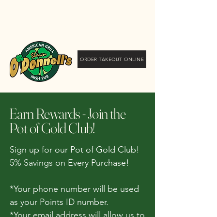
Shawn O'Donnell's
American Grill and Irish
Pub
ORDER TAKEOUT ONLINE
Earn Rewards - Join the
Pot of Gold Club!
Sign up for our Pot of Gold Club!
5% Savings on Every Purchase!
*Your phone number will be used
as your Points ID number.
*Your email address will allow us to