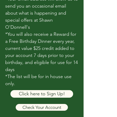
send you an occasional email
about what is happening and
special offers at Shawn
O'Donnell's
*You will also receive a Reward for
a Free Birthday Dinner every year,
current value $25 credit added to
your account 7 days prior to your
birthday, and eligible for use for 14
days
*The list will be for in house use
only.
Click here to Sign Up!
Check Your Account