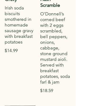
Scramble
Irish soda
biscuits
O’Donnell’s
smothered in
corned beef
homemade
with 2 eggs
sausage gravy
scrambled,
with breakfast
bell peppers,
potatoes
onions,
cabbage,
$14.99
stone ground
mustard aioli.
Served with
breakfast
potatoes, soda
farl & jam
$18.59