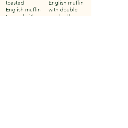
toasted
English muffin
English muffin
with double
topped with
smoked ham
poached eggs
and
and creamy
hollandaise.
hollandaise
Served with
sauce. Served
breakfast
with breakfast
potatoes
potatoes
$17.99
$18.59
From the Griddle