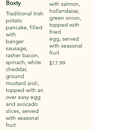
Boxty
with salmon,
hollandaise,
Traditional Irish
green onion,
potato
topped with
pancake, filled
fried
with
egg, served
banger
with seasonal
sausage,
fruit
rasher bacon,
spinach, white
$17.99
cheddar,
ground
mustard aioli,
topped with an
over easy egg
and avocado
slices, served
with seasonal
fruit