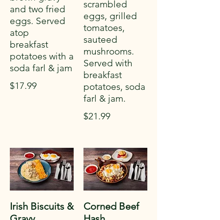
scrambled
and two fried
eggs, grilled
eggs. Served
tomatoes,
atop
sauteed
breakfast
mushrooms.
potatoes with a
Served with
soda farl & jam
breakfast
$17.99
potatoes, soda
farl & jam.
$21.99
Irish Biscuits &
Corned Beef
Gravy
Hash