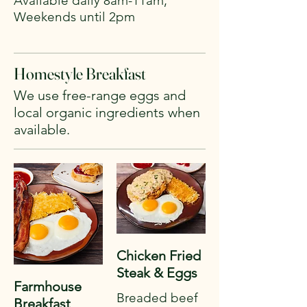
Available daily 8am-11am,
Weekends until 2pm
Homestyle Breakfast
We use free-range eggs and
local organic ingredients when
Chicken Fried
Steak & Eggs
Farmhouse
Breaded beef
Breakfast