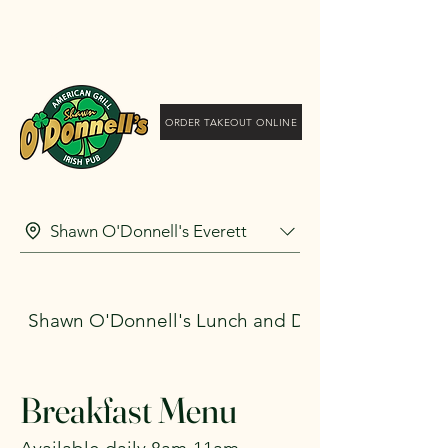
Shawn O'Donnell's
American Grill and Irish
Pub
ORDER TAKEOUT ONLINE
Shawn O'Donnell's Everett
Shawn O'Donnell's Lunch and Dinner
Breakfast Menu