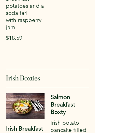
potatoes and a
soda farl
with raspberry
jam
$18.59
Irish Boxties
Salmon
Breakfast
Boxty
Irish potato
Irish Breakfast
pancake filled