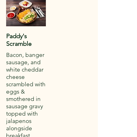
Paddy's
Scramble
Bacon, banger
sausage, and
white cheddar
cheese
scrambled with
eggs &
smothered in
sausage gravy
topped with
jalapenos
alongside
breakfast