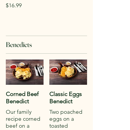
$16.99
Benedicts
Corned Beef
Classic Eggs
Benedict
Benedict
Our family
Two poached
recipe corned
eggs on a
beef on a
toasted