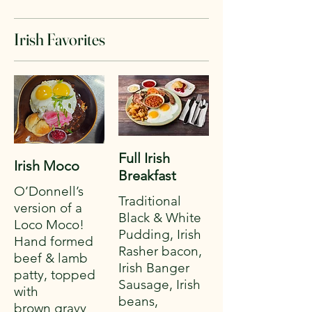
Irish Favorites
Full Irish
Irish Moco
Breakfast
O’Donnell’s
Traditional
version of a
Black & White
Loco Moco!
Pudding, Irish
Hand formed
Rasher bacon,
beef & lamb
Irish Banger
patty, topped
Sausage, Irish
with
beans,
brown gravy