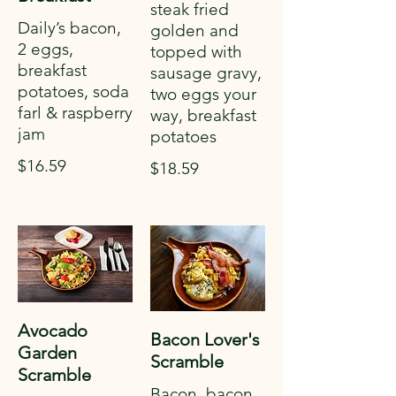
steak fried
Daily’s bacon,
golden and
2 eggs,
topped with
breakfast
sausage gravy,
potatoes, soda
two eggs your
farl & raspberry
way, breakfast
jam
potatoes
$16.59
$18.59
Avocado
Bacon Lover's
Garden
Scramble
Scramble
Bacon, bacon,