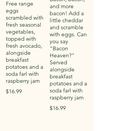
Free range
and more
eggs
bacon! Add a
scrambled with
little cheddar
fresh seasonal
and scramble
vegetables,
with eggs. Can
topped with
you say
fresh avocado,
“Bacon
alongside
Heaven?”
breakfast
Served
potatoes and a
alongside
soda farl with
breakfast
raspberry jam
potatoes and a
soda farl with
$16.99
raspberry jam
$16.99