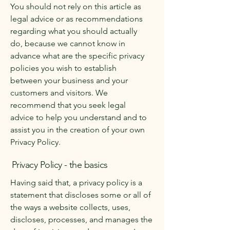
You should not rely on this article as
legal advice or as recommendations
regarding what you should actually
do, because we cannot know in
advance what are the specific privacy
policies you wish to establish
between your business and your
customers and visitors. We
recommend that you seek legal
advice to help you understand and to
assist you in the creation of your own
Privacy Policy.
Privacy Policy - the basics
Having said that, a privacy policy is a
statement that discloses some or all of
the ways a website collects, uses,
discloses, processes, and manages the