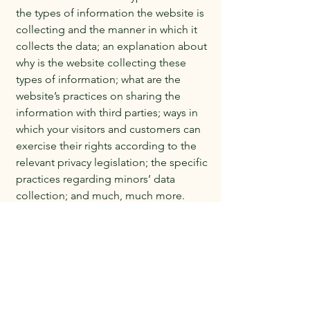
the types of information the website is
collecting and the manner in which it
collects the data; an explanation about
why is the website collecting these
types of information; what are the
website’s practices on sharing the
information with third parties; ways in
which your visitors and customers can
exercise their rights according to the
relevant privacy legislation; the specific
practices regarding minors’ data
collection; and much, much more.
To learn more about this, check out our
article “
Creating a Privacy Policy
”.