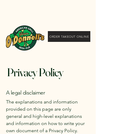
Shawn O'Donnell's
American Grill and Irish
Pub
ORDER TAKEOUT ONLINE
Privacy Policy
A legal disclaimer
The explanations and information
provided on this page are only
general and high-level explanations
and information on how to write your
own document of a Privacy Policy.