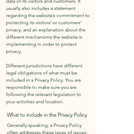
data of its visitors and customers. It
usually also includes a statement
regarding the website’s commitment to
protecting its visitors’ or customers’
privacy, and an explanation about the
different mechanisms the website is
implementing in order to protect
privacy.
Different jurisdictions have different
legal obligations of what must be
included in a Privacy Policy. You are
responsible to make sure you are
following the relevant legislation to
your activities and location.
What to include in the Privacy Policy
Generally speaking, a Privacy Policy
often addresses these types of issues: